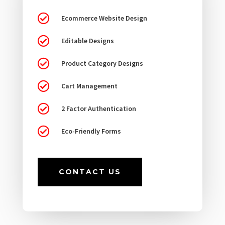

Ecommerce Website Design

Editable Designs

Product Category Designs

Cart Management

2 Factor Authentication

Eco-Friendly Forms
CONTACT US