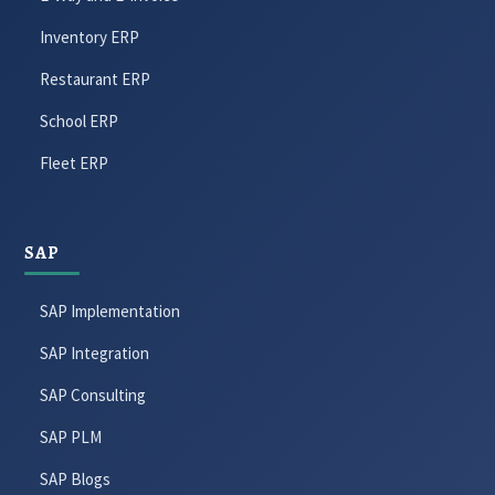
Inventory ERP
Restaurant ERP
School ERP
Fleet ERP
SAP
SAP Implementation
SAP Integration
SAP Consulting
SAP PLM
SAP Blogs