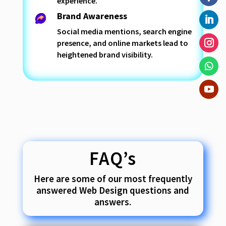
experience.
Brand Awareness
Social media mentions, search engine
presence, and online markets lead to
heightened brand visibility.
FAQ’s
Here are some of our most frequently
answered Web Design questions and
answers.