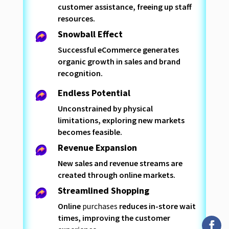
customer assistance, freeing up staff
resources.
Snowball Effect
Successful eCommerce generates
organic growth in sales and brand
recognition.
Endless Potential
Unconstrained by physical
limitations, exploring new markets
becomes feasible.
Revenue Expansion
New sales and revenue streams are
created through online markets.
Streamlined Shopping
Online
purchases
reduces in-store wait
times, improving the customer