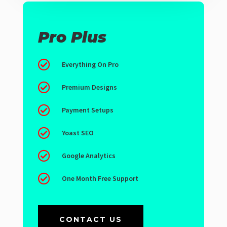
Pro Plus

Everything On Pro

Premium Designs

Payment Setups

Yoast SEO

Google Analytics

One Month Free Support
CONTACT US