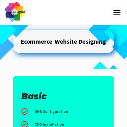
Ecommerce Website
Designing
Basic

DNS Configuration

CMS Installation