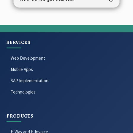
SERVICES
Web Development
Mobile Apps
SAP Implementation
Technologies
PRODUCTS
E-Way and E-Invoice