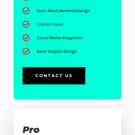

Basic WooCommerce Design

Contact Form

Social Media Integration

Basic Graphic Design
CONTACT US
Pro