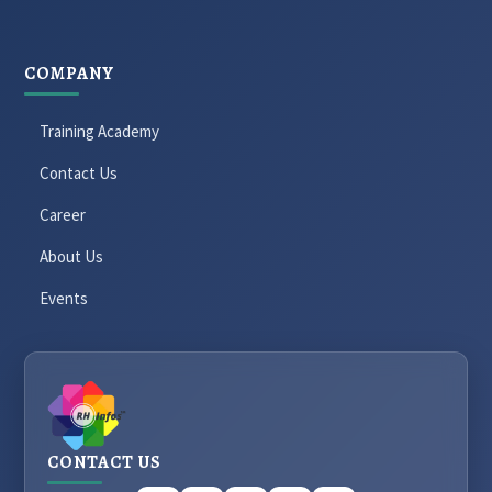
COMPANY
Training Academy
Contact Us
Career
About Us
Events
CONTACT US