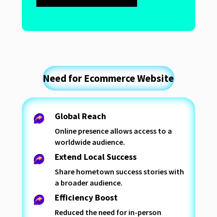
Need for Ecommerce Website
Global Reach
Online presence allows access to a
worldwide audience.
Extend Local Success
Share hometown success stories with
a broader audience.
Efficiency Boost
Reduced the need for in-person