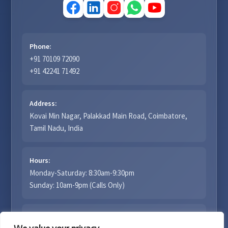
Phone:
+91 70109 72090
+91 42241 71492
Address:
Kovai Min Nagar, Palakkad Main Road, Coimbatore,
Tamil Nadu, India
Hours:
Monday-Saturday: 8:30am-9:30pm
Sunday: 10am-9pm (Calls Only)
Email: