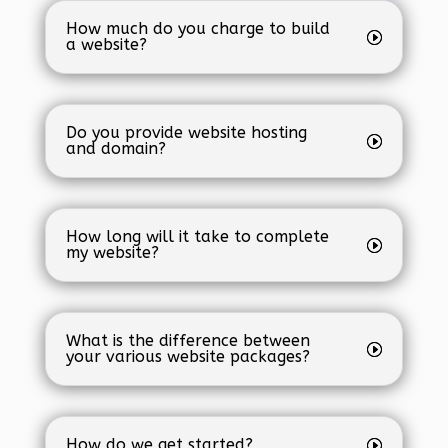
How much do you charge to build
a website?
Do you provide website hosting
and domain?
How long will it take to complete
my website?
What is the difference between
your various website packages?
How do we get started?